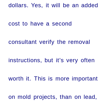
dollars. Yes, it will be an added
cost to have a second
consultant verify the removal
instructions, but it’s very often
worth it. This is more important
on mold projects, than on lead,