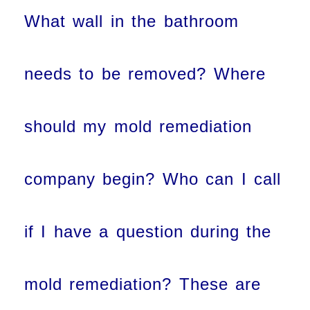
What wall in the bathroom
needs to be removed? Where
should my mold remediation
company begin? Who can I call
if I have a question during the
mold remediation? These are