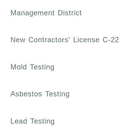
Management District
New Contractors’ License C-22
Mold Testing
Asbestos Testing
Lead Testing