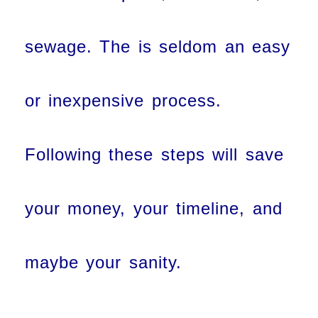
sewage. The is seldom an easy
or inexpensive process.
Following these steps will save
your money, your timeline, and
maybe your sanity.