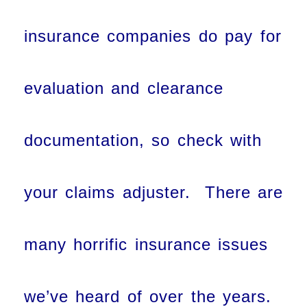
insurance companies do pay for
evaluation and clearance
documentation, so check with
your claims adjuster. There are
many horrific insurance issues
we’ve heard of over the years.