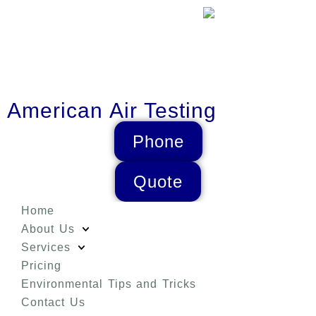
American Air Testing
Phone
Quote
Home
About Us
Services
Pricing
Environmental Tips and Tricks
Contact Us