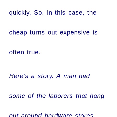
quickly. So, in this case, the
cheap turns out expensive is
often true.
Here’s a story. A man had
some of the laborers that hang
out around hardware stores