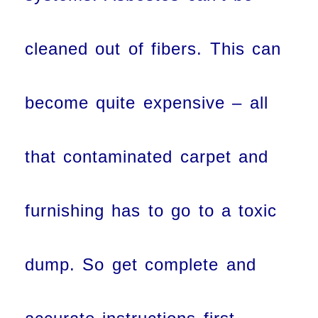
cleaned out of fibers. This can
become quite expensive – all
that contaminated carpet and
furnishing has to go to a toxic
dump. So get complete and