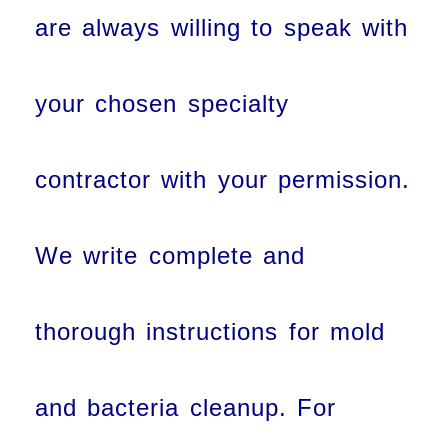
are always willing to speak with
your chosen specialty
contractor with your permission.
We write complete and
thorough instructions for mold
and bacteria cleanup. For