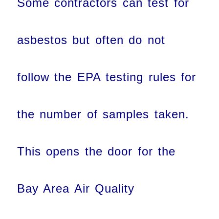
Some contractors can test for
asbestos but often do not
follow the EPA testing rules for
the number of samples taken.
This opens the door for the
Bay Area Air Quality