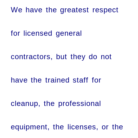
We have the greatest respect
for licensed general
contractors, but they do not
have the trained staff for
cleanup, the professional
equipment, the licenses, or the