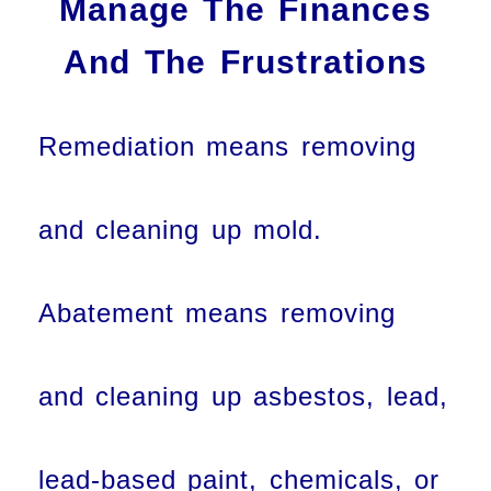
Manage The Finances
And The Frustrations
Remediation means removing
and cleaning up mold.
Abatement means removing
and cleaning up asbestos, lead,
lead-based paint, chemicals, or