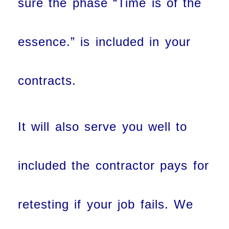
sure the phase “Time is of the
essence.” is included in your
contracts.
It will also serve you well to
included the contractor pays for
retesting if your job fails. We