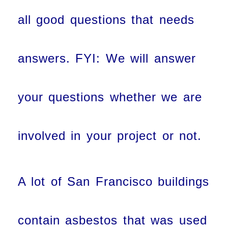
all good questions that needs
answers. FYI: We will answer
your questions whether we are
involved in your project or not.
A lot of San Francisco buildings
contain asbestos that was used