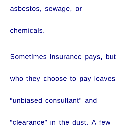
asbestos, sewage, or
chemicals.
Sometimes insurance pays, but
who they choose to pay leaves
“unbiased consultant” and
“clearance” in the dust. A few