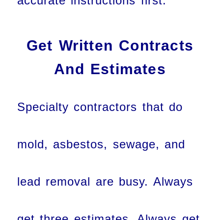
accurate instructions first.
Get Written Contracts
And Estimates
Specialty contractors that do
mold, asbestos, sewage, and
lead removal are busy. Always
get three estimates. Always get