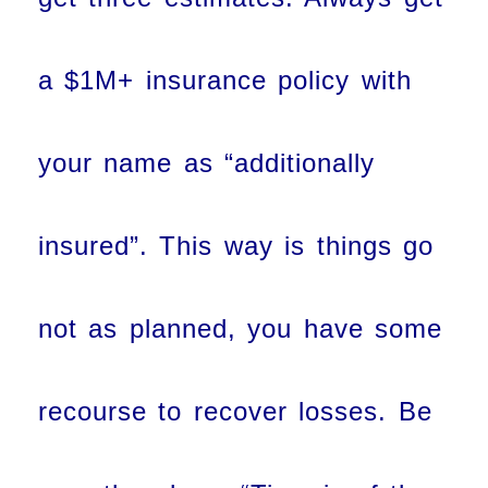
a $1M+ insurance policy with
your name as “additionally
insured”. This way is things go
not as planned, you have some
recourse to recover losses. Be