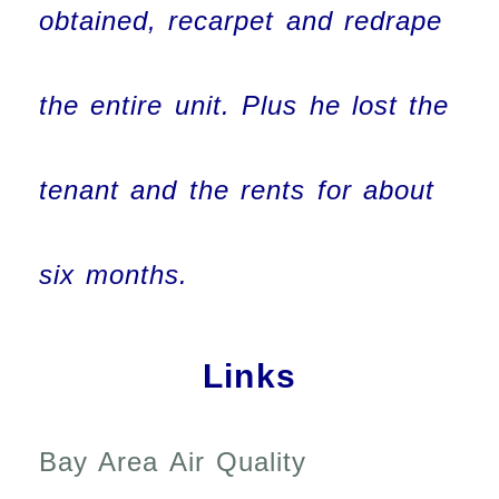
obtained, recarpet and redrape
the entire unit. Plus he lost the
tenant and the rents for about
six months.
Links
Bay Area Air Quality