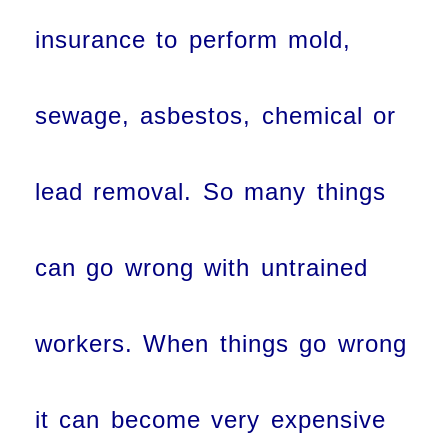
insurance to perform mold,
sewage, asbestos, chemical or
lead removal. So many things
can go wrong with untrained
workers. When things go wrong
it can become very expensive