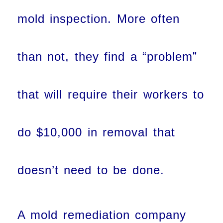
mold inspection. More often
than not, they find a “problem”
that will require their workers to
do $10,000 in removal that
doesn’t need to be done.
A mold remediation company