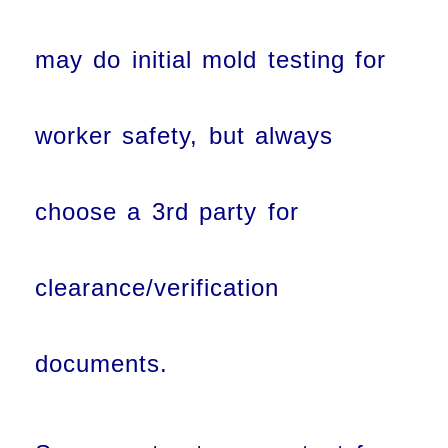
may do initial mold testing for
worker safety, but always
choose a 3rd party for
clearance/verification
documents.