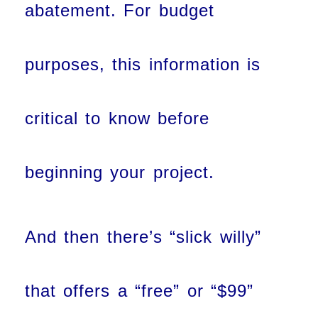
abatement. For budget
purposes, this information is
critical to know before
beginning your project.
And then there’s “slick willy”
that offers a “free” or “$99”