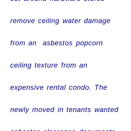
remove ceiling water damage
from an asbestos popcorn
ceiling texture from an
expensive rental condo. The
newly moved in tenants wanted