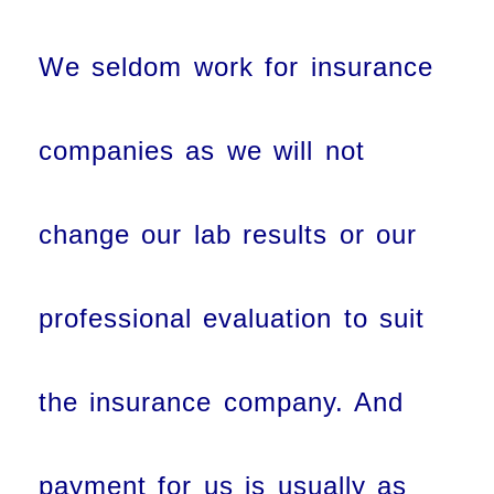
We seldom work for insurance
companies as we will not
change our lab results or our
professional evaluation to suit
the insurance company. And
payment for us is usually as