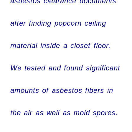
asbestos clearance documents
after finding popcorn ceiling
material inside a closet floor.
We tested and found significant
amounts of asbestos fibers in
the air as well as mold spores.