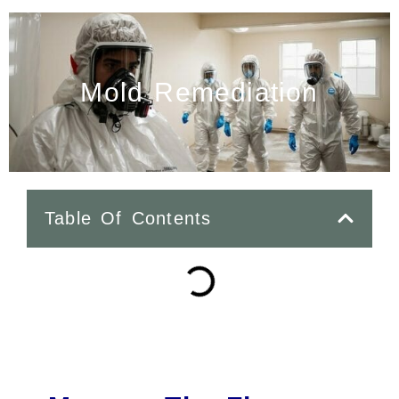
Mold Remediation
Table Of Contents