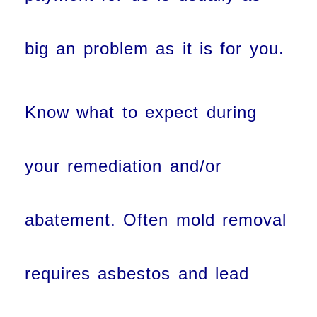
big an problem as it is for you.
Know what to expect during
your remediation and/or
abatement. Often mold removal
requires asbestos and lead