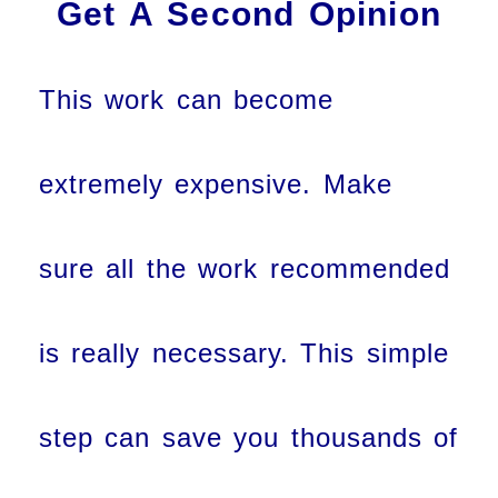
Get A Second Opinion
This work can become
extremely expensive. Make
sure all the work recommended
is really necessary. This simple
step can save you thousands of