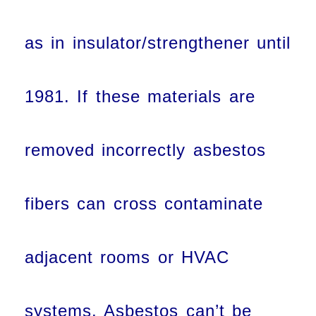
as in insulator/strengthener until
1981. If these materials are
removed incorrectly asbestos
fibers can cross contaminate
adjacent rooms or HVAC
systems. Asbestos can’t be