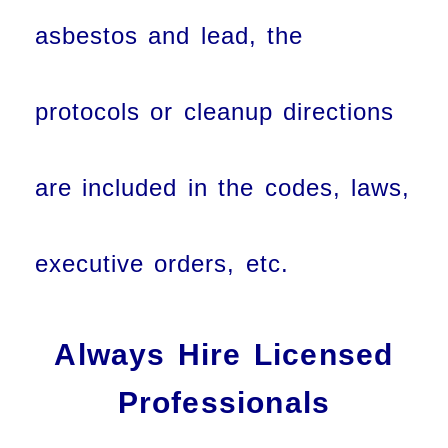
asbestos and lead, the
protocols or cleanup directions
are included in the codes, laws,
executive orders, etc.
Always Hire Licensed
Professionals