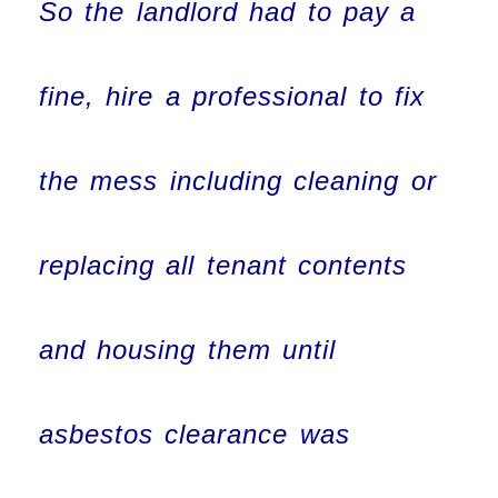
So the landlord had to pay a
fine, hire a professional to fix
the mess including cleaning or
replacing all tenant contents
and housing them until
asbestos clearance was