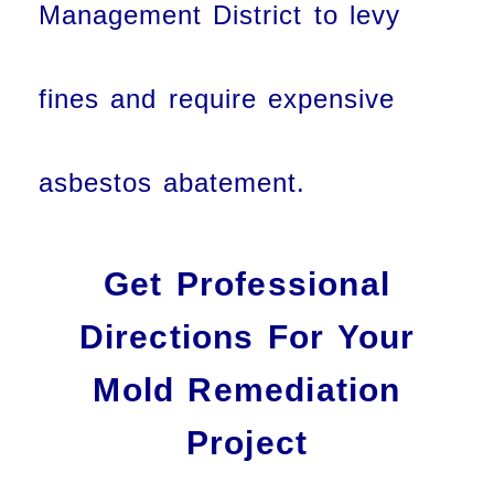
Management District to levy
fines and require expensive
asbestos abatement.
Get Professional
Directions For Your
Mold Remediation
Project