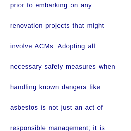
prior to embarking on any
renovation projects that might
involve ACMs. Adopting all
necessary safety measures when
handling known dangers like
asbestos is not just an act of
responsible management; it is