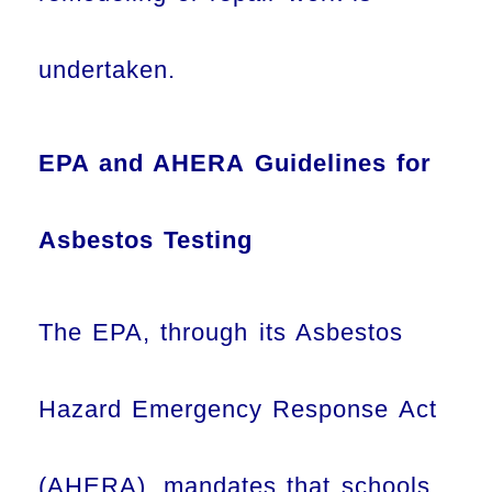
undertaken.
EPA and AHERA Guidelines for
Asbestos Testing
The EPA, through its Asbestos
Hazard Emergency Response Act
(AHERA), mandates that schools