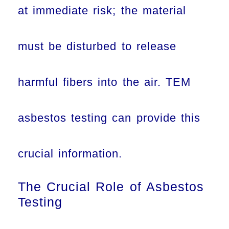
at immediate risk; the material
must be disturbed to release
harmful fibers into the air. TEM
asbestos testing can provide this
crucial information.
The Crucial Role of Asbestos
Testing