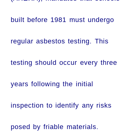
built before 1981 must undergo
regular asbestos testing. This
testing should occur every three
years following the initial
inspection to identify any risks
posed by friable materials.