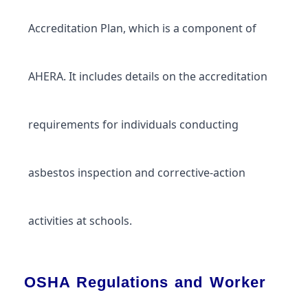
Accreditation Plan, which is a component of
AHERA. It includes details on the accreditation
requirements for individuals conducting
asbestos inspection and corrective-action
activities at schools.
OSHA Regulations and Worker