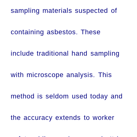
sampling materials suspected of
containing asbestos. These
include traditional hand sampling
with microscope analysis. This
method is seldom used today and
the accuracy extends to worker