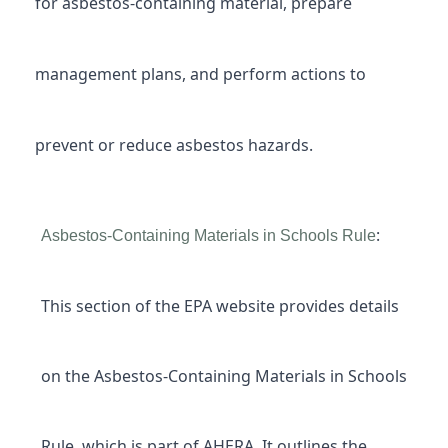
for asbestos-containing material, prepare
management plans, and perform actions to
prevent or reduce asbestos hazards.
:
Asbestos-Containing Materials in Schools Rule
This section of the EPA website provides details
on the Asbestos-Containing Materials in Schools
Rule, which is part of AHERA. It outlines the