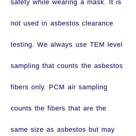
safety while wearing a mask. It is
not used in asbestos clearance
testing. We always use TEM level
sampling that counts the asbestos
fibers only. PCM air sampling
counts the fibers that are the
same size as asbestos but may