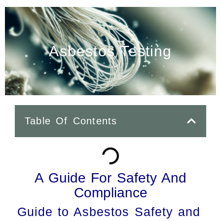
Asbestos Testing
Table Of Contents
A Guide For Safety And
Compliance
Guide to Asbestos Safety and