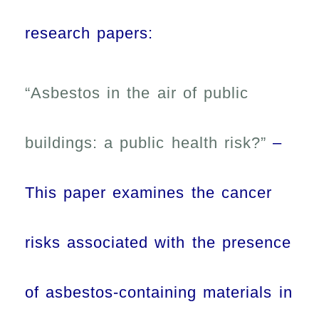
research papers:
“Asbestos in the air of public
buildings: a public health risk?”
–
This paper examines the cancer
risks associated with the presence
of asbestos-containing materials in