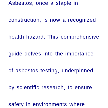
Asbestos, once a staple in
construction, is now a recognized
health hazard. This comprehensive
guide delves into the importance
of asbestos testing, underpinned
by scientific research, to ensure
safety in environments where