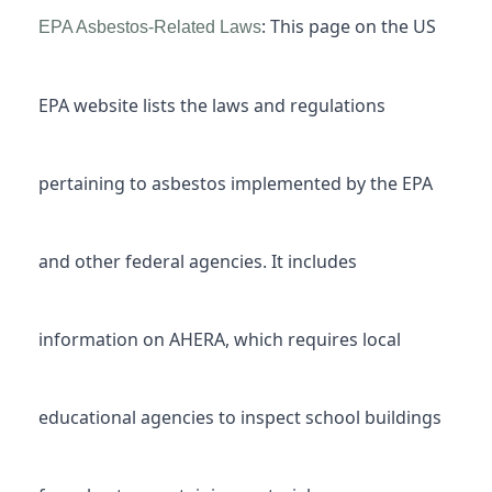
: This page on the US
EPA Asbestos-Related Laws
EPA website lists the laws and regulations
pertaining to asbestos implemented by the EPA
and other federal agencies. It includes
information on AHERA, which requires local
educational agencies to inspect school buildings