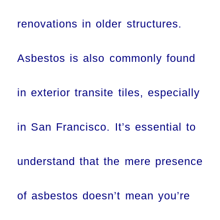
renovations in older structures.
Asbestos is also commonly found
in exterior transite tiles, especially
in San Francisco. It’s essential to
understand that the mere presence
of asbestos doesn’t mean you’re