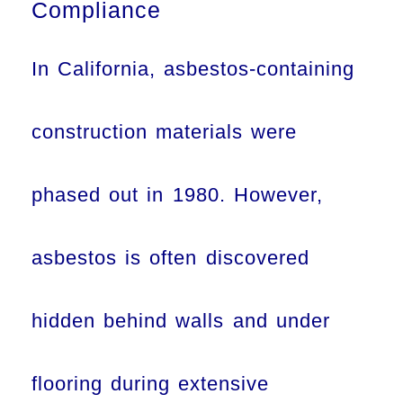
Compliance
In California, asbestos-containing
construction materials were
phased out in 1980. However,
asbestos is often discovered
hidden behind walls and under
flooring during extensive