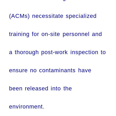
(ACMs) necessitate specialized
training for on-site personnel and
a thorough post-work inspection to
ensure no contaminants have
been released into the
environment.