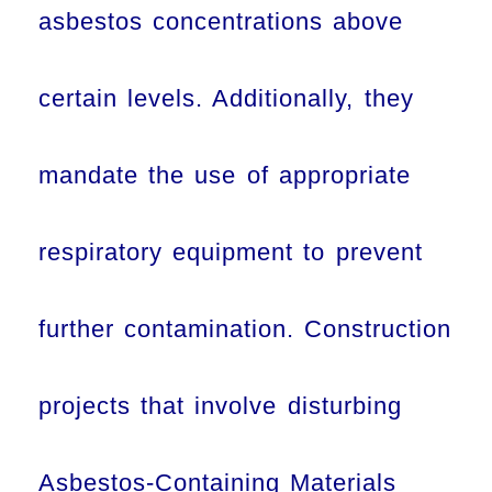
asbestos concentrations above
certain levels. Additionally, they
mandate the use of appropriate
respiratory equipment to prevent
further contamination. Construction
projects that involve disturbing
Asbestos-Containing Materials