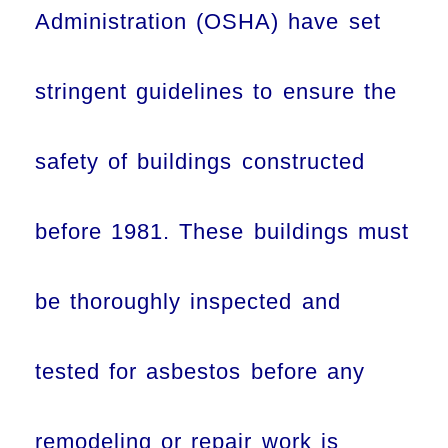
Administration (OSHA) have set
stringent guidelines to ensure the
safety of buildings constructed
before 1981. These buildings must
be thoroughly inspected and
tested for asbestos before any
remodeling or repair work is