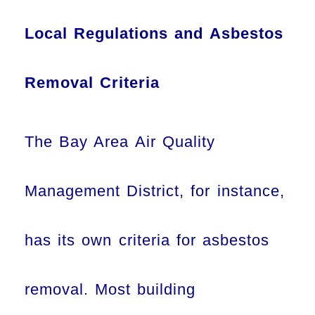
Local Regulations and Asbestos
Removal Criteria
The Bay Area Air Quality
Management District, for instance,
has its own criteria for asbestos
removal. Most building