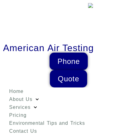
American Air Testing
Phone
Quote
Home
About Us
Services
Pricing
Environmental Tips and Tricks
Contact Us