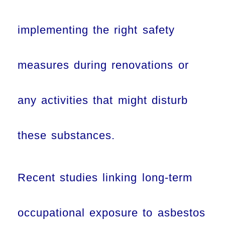
implementing the right safety
measures during renovations or
any activities that might disturb
these substances.
Recent studies linking long-term
occupational exposure to asbestos