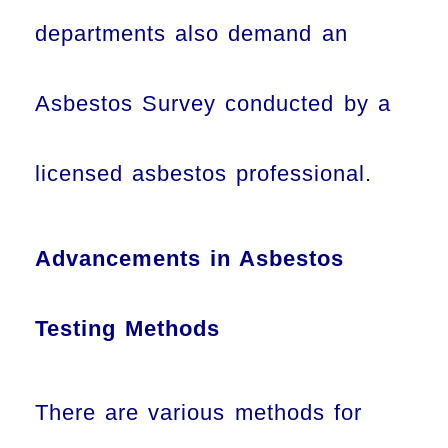
departments also demand an
Asbestos Survey conducted by a
licensed asbestos professional.
Advancements in Asbestos
Testing Methods
There are various methods for