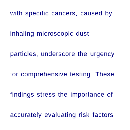
with specific cancers, caused by
inhaling microscopic dust
particles, underscore the urgency
for comprehensive testing. These
findings stress the importance of
accurately evaluating risk factors