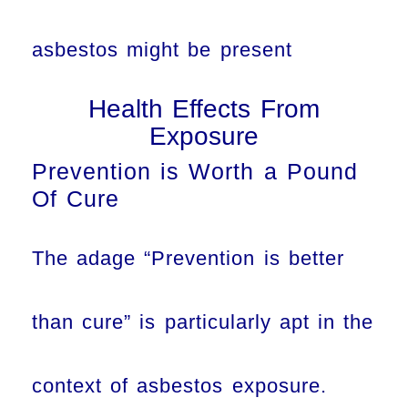
asbestos might be present
Health Effects From
Exposure
Prevention is Worth a Pound
Of Cure
The adage “Prevention is better
than cure” is particularly apt in the
context of asbestos exposure.