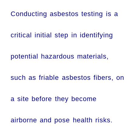
Conducting asbestos testing is a
critical initial step in identifying
potential hazardous materials,
such as friable asbestos fibers, on
a site before they become
airborne and pose health risks.