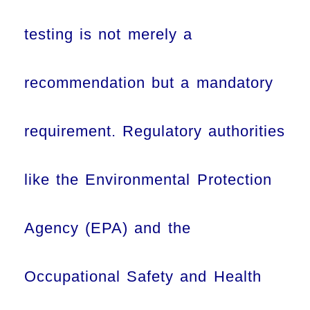
testing is not merely a
recommendation but a mandatory
requirement. Regulatory authorities
like the Environmental Protection
Agency (EPA) and the
Occupational Safety and Health