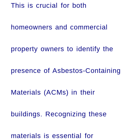
This is crucial for both
homeowners and commercial
property owners to identify the
presence of Asbestos-Containing
Materials (ACMs) in their
buildings. Recognizing these
materials is essential for