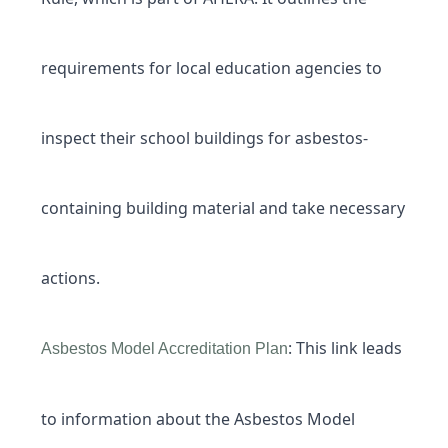
requirements for local education agencies to
inspect their school buildings for asbestos-
containing building material and take necessary
actions.
: This link leads
Asbestos Model Accreditation Plan
to information about the Asbestos Model