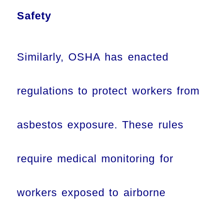
Safety
Similarly, OSHA has enacted
regulations to protect workers from
asbestos exposure. These rules
require medical monitoring for
workers exposed to airborne