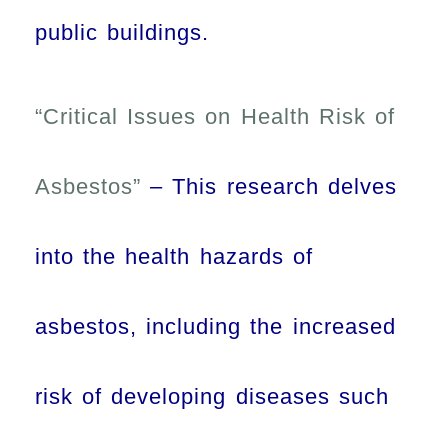
public buildings.
“Critical Issues on Health Risk of
Asbestos”
– This research delves
into the health hazards of
asbestos, including the increased
risk of developing diseases such