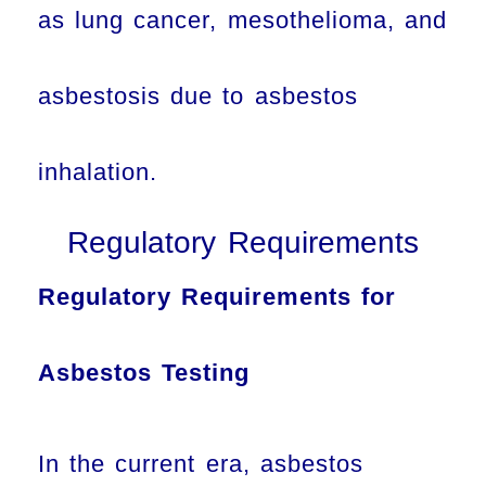
as lung cancer, mesothelioma, and
asbestosis due to asbestos
inhalation.
Regulatory Requirements
Regulatory Requirements for
Asbestos Testing
In the current era, asbestos