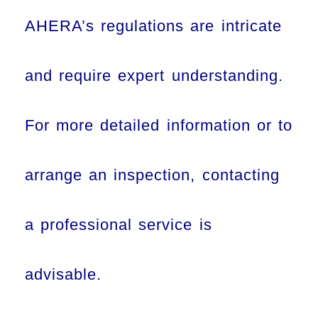
AHERA’s regulations are intricate
and require expert understanding.
For more detailed information or to
arrange an inspection, contacting
a professional service is
advisable.