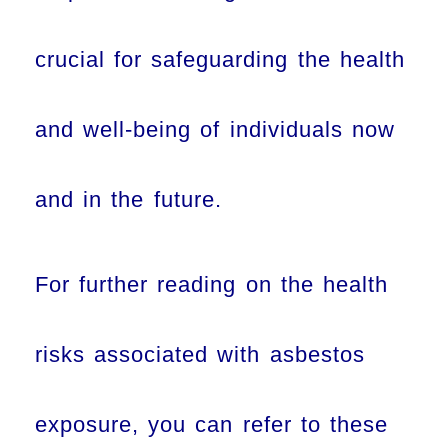
crucial for safeguarding the health
and well-being of individuals now
and in the future.
For further reading on the health
risks associated with asbestos
exposure, you can refer to these