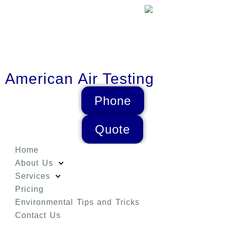
American Air Testing
Phone
Quote
Home
About Us
Services
Pricing
Environmental Tips and Tricks
Contact Us