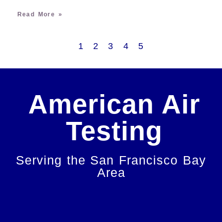
Read More »
1
2
3
4
5
American Air
Testing
Serving the San Francisco Bay
Area