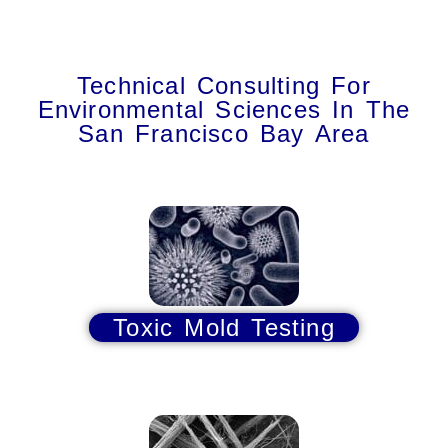
Technical Consulting For
Environmental Sciences In The
San Francisco Bay Area
Toxic Mold Testing