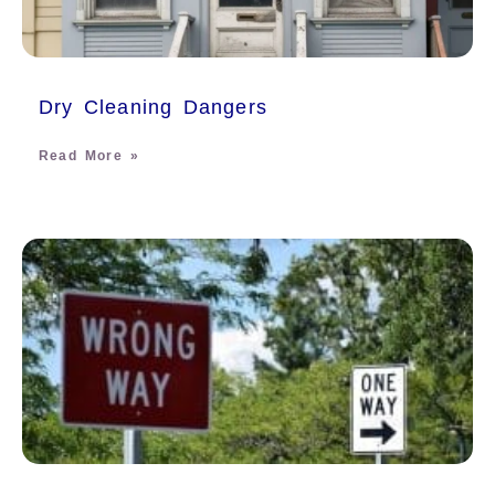
Dry Cleaning Dangers
Read More »