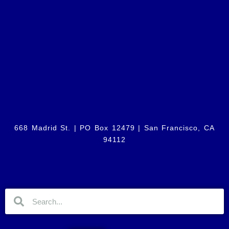
668 Madrid St. | PO Box 12479 |
San Francisco, CA
94112