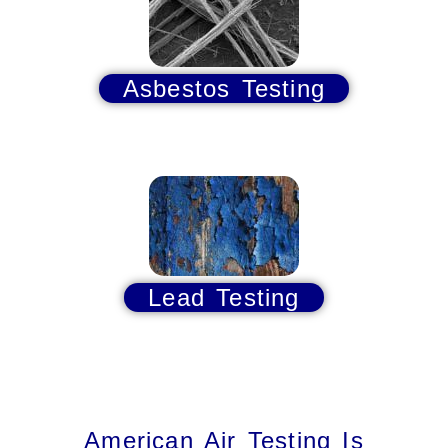
Asbestos Testing
Lead Testing
American Air Testing Is