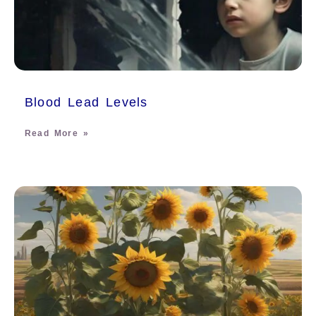
Blood Lead Levels
Read More »