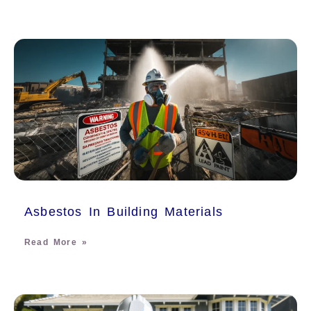
Asbestos In Building Materials
Read More »