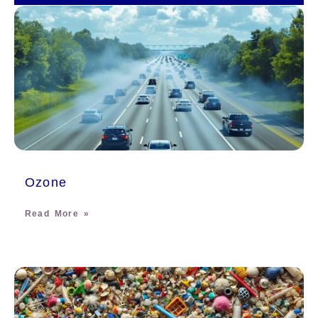
Ozone
Read More »