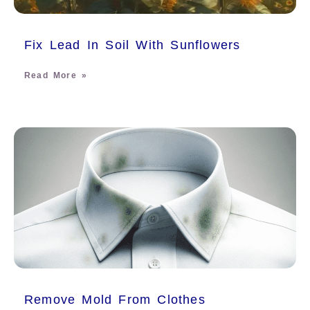
Fix Lead In Soil With Sunflowers
Read More »
Remove Mold From Clothes