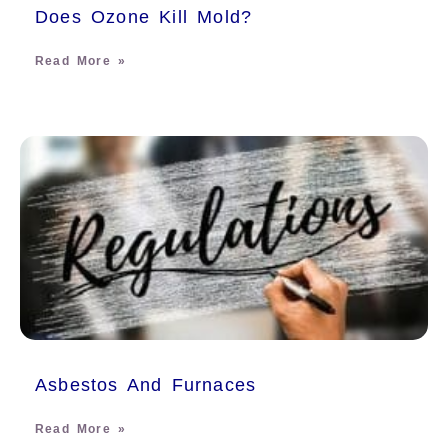
Does Ozone Kill Mold?
Read More »
Asbestos And Furnaces
Read More »