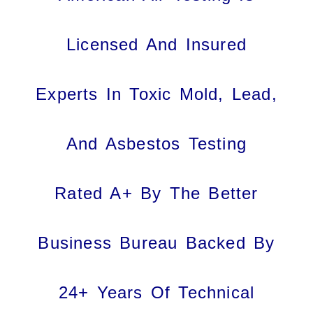
Licensed And Insured
Experts In Toxic Mold, Lead,
And Asbestos Testing
Rated A+ By The Better
Business Bureau Backed By
24+ Years Of Technical