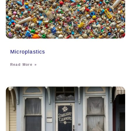
Microplastics
Read More »