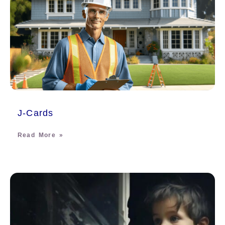
J-Cards
Read More »