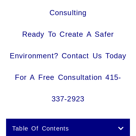
Consulting
Ready To Create A Safer
Environment? Contact Us Today
For A Free Consultation 415-
337-2923
Table Of Contents