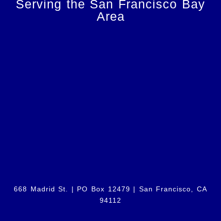
Serving the San Francisco Bay
Area
668 Madrid St. | PO Box 12479 |
San Francisco, CA
94112