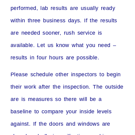
performed, lab results are usually ready
within three business days. If the results
are needed sooner, rush service is
available. Let us know what you need –
results in four hours are possible.
Please schedule other inspectors to begin
their work after the inspection. The outside
are is measures so there will be a
baseline to compare your inside levels
against. If the doors and windows are