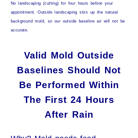
No landscaping (cutting) for four hours
before your
appointment. Outside landscaping stirs up the natural
background mold, so our outside baseline air will not be
accurate.
Valid Mold Outside
Baselines Should Not
Be Performed Within
The First 24 Hours
After Rain