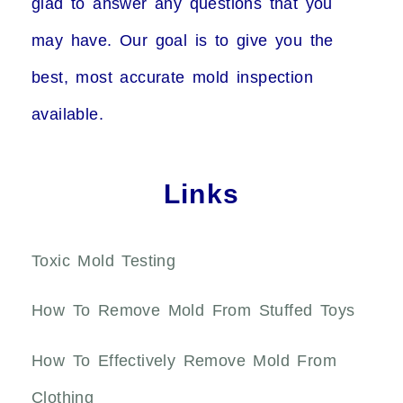
glad to answer any questions that you
may have. Our goal is to give you the
best, most accurate mold inspection
available.
Links
Toxic Mold Testing
How To Remove Mold From Stuffed Toys
How To Effectively Remove Mold From
Clothing