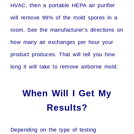
HVAC, then a portable HEPA air purifier
will remove 99% of the mold spores in a
room. See the manufacturer’s directions on
how many air exchanges per hour your
product produces. That will tell you how
long it will take to remove airborne mold.
When Will I Get My
Results?
Depending on the type of testing