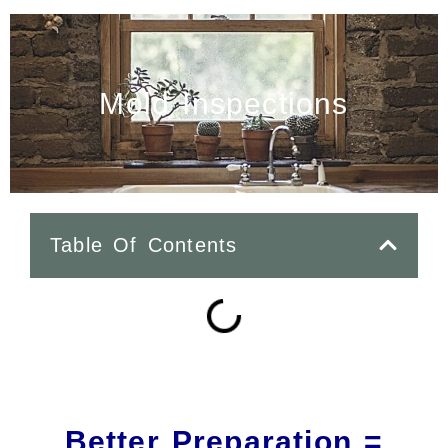
Mold Inspections
Table Of Contents
Better Preparation =