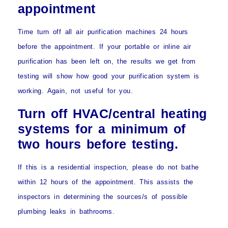
appointment
Time turn off all air purification machines 24 hours
before the appointment. If your portable or inline air
purification has been left on, the results we get from
testing will show how good your purification system is
working. Again, not useful for you.
Turn off HVAC/central heating
systems for a minimum of
two hours before testing.
If this is a residential inspection, please
do not bathe
within 12 hours of the appointment
. This assists the
inspectors in determining the sources/s of possible
plumbing leaks in bathrooms.