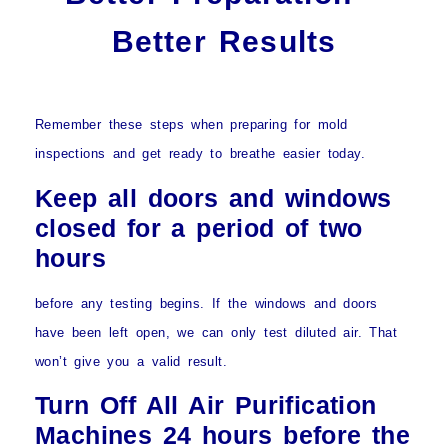
Better Results
Remember these steps when preparing for mold
inspections and get ready to breathe easier today.
Keep all doors and windows
closed for a period of two
hours
before any testing begins. If the windows and doors
have been left open, we can only test diluted air. That
won’t give you a valid result.
Turn Off All Air Purification
Machines 24 hours before the