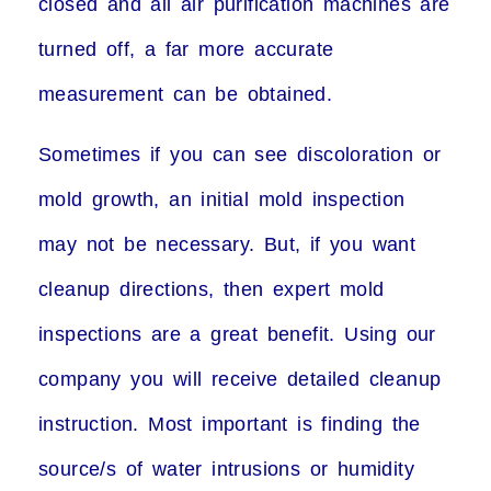
closed and all air purification machines are
turned off, a far more accurate
measurement can be obtained.
Sometimes if you can see discoloration or
mold growth, an initial mold inspection
may not be necessary. But, if you want
cleanup directions, then expert mold
inspections are a great benefit. Using our
company you will receive detailed cleanup
instruction. Most important is finding the
source/s of water intrusions or humidity