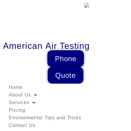
American Air Testing
Phone
Quote
Home
About Us
Services
Pricing
Environmental Tips and Tricks
Contact Us