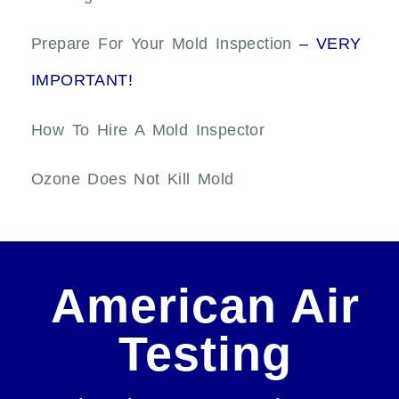
Prepare For Your Mold Inspection
– VERY
IMPORTANT!
How To Hire A Mold Inspector
Ozone Does Not Kill Mold
American Air
Testing