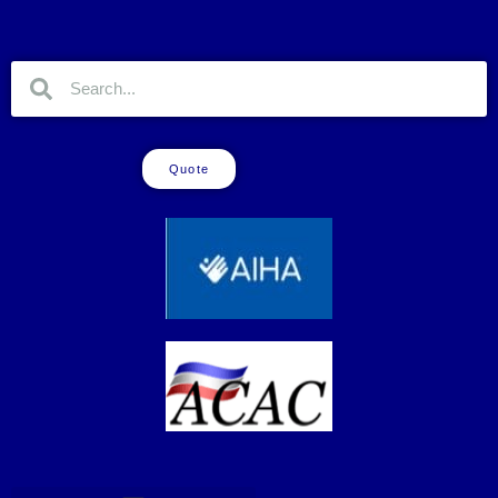
Quote