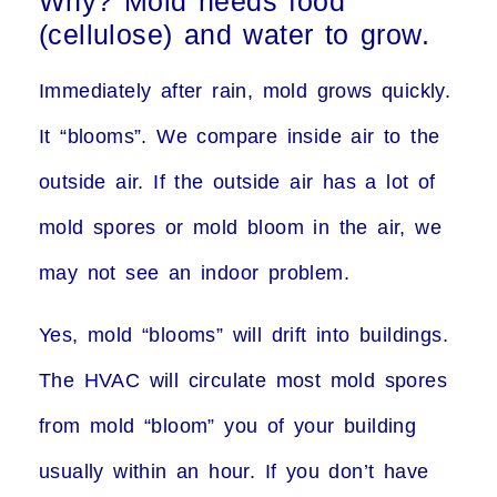
Why? Mold needs food
(cellulose) and water to grow.
Immediately after rain, mold grows quickly.
It “blooms”. We compare inside air to the
outside air. If the outside air has a lot of
mold spores or mold bloom in the air, we
may not see an indoor problem.
Yes, mold “blooms” will drift into buildings.
The HVAC will circulate most mold spores
from mold “bloom” you of your building
usually within an hour. If you don’t have