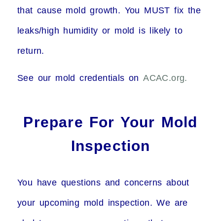
that cause mold growth. You MUST fix the
leaks/high humidity or mold is likely to
return.
See our mold credentials on
ACAC.org.
Prepare For Your Mold
Inspection
You have questions and concerns about
your upcoming mold inspection. We are