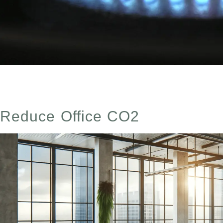
Tips to reduce and remove CO2 from your home. Simple 
Reduce Office CO2