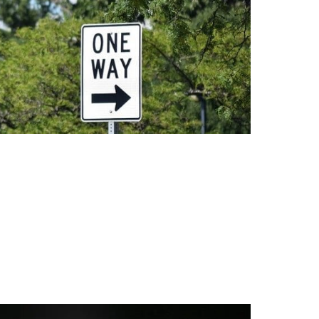
reatment For Mold Remediation (2025) The Truth Abou
ying moisture problems. Without fixing water leaks or c