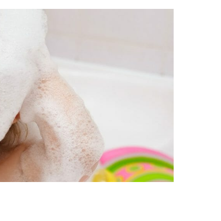
ll Personal Care Items. If you can’t pronounce the in