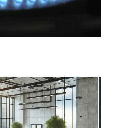
steps for ventilation, plants, using monitoring as a g