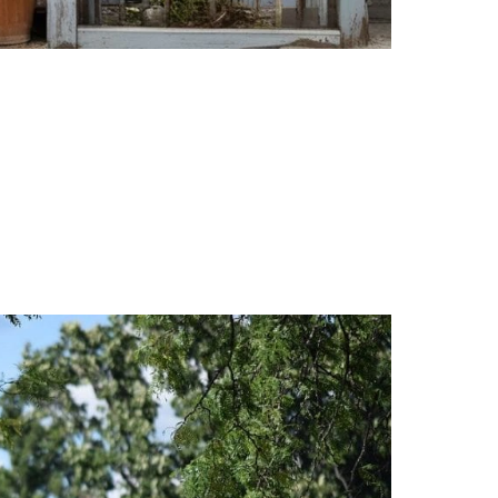
 picked up your freshly dry-cleaned clothes, inhaled 
l my persistent headaches and breathing issues led me