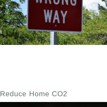
Does Ozone Kill Mold? The Complete Guide To Ozone T
only a temporary solution unless you address the underl
regardless of how effective the initial […]
Reduce Home CO2