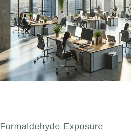
Discusses the ways to lower and reduce CO2 inside you
windows and using plants.
Formaldehyde Exposure