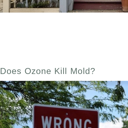
Dry Cleaning Dangers Table of Contents Have you ever
exactly you’re bringing into your home? I didn’t—unti
I’m breathing or touching my skin every […]
Does Ozone Kill Mold?