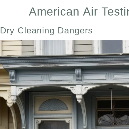
content
American Air Testi
Dry Cleaning Dangers