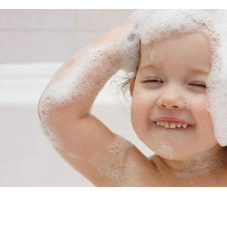
formaldehyde Risk Table of Contents Read Labels On A