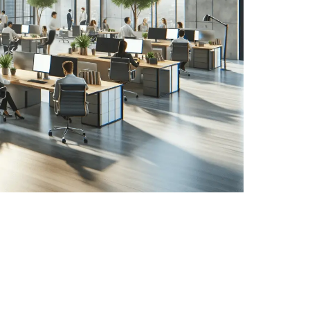
r building by using electrical appliances, regulating